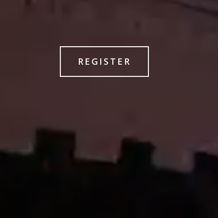
REGISTER