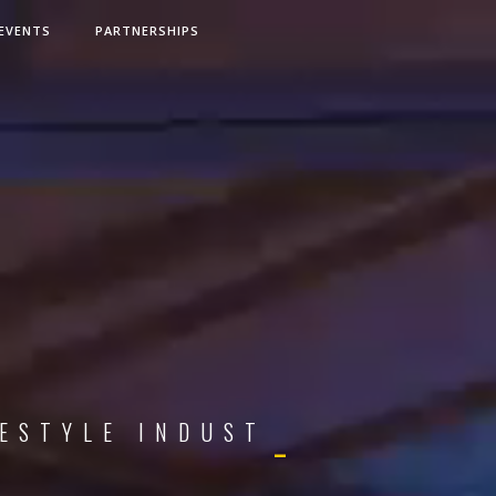
EVENTS
PARTNERSHIPS
S
T
Y
L
E
I
N
D
U
S
T
R
I
E
S