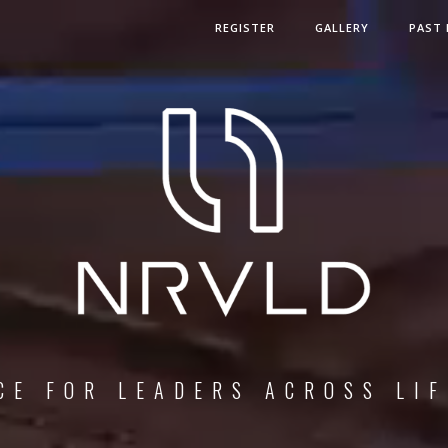
REGISTER
GALLERY
PAST 
F
O
R
L
E
A
D
E
R
S
A
C
R
O
S
S
L
I
F
E