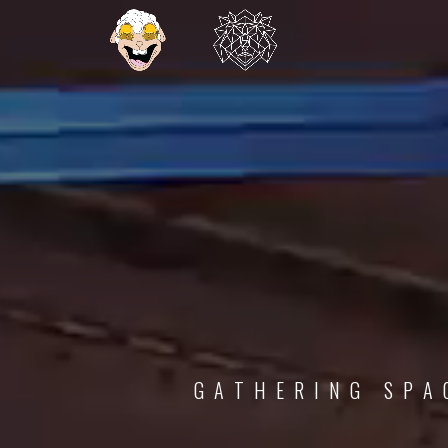
G
A
T
H
E
R
I
N
G
S
P
A
C
E