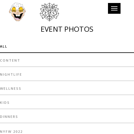
Toggle
navigation
EVENT PHOTOS
ALL
CONTENT
NIGHTLIFE
WELLNESS
KIDS
DINNERS
NYFW 2022